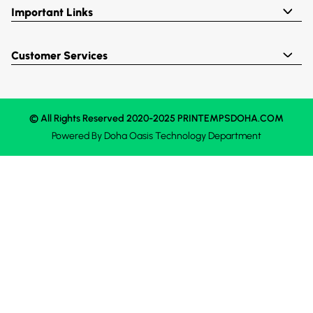
Important Links
Customer Services
© All Rights Reserved 2020-2025 PRINTEMPSDOHA.COM
Powered By
Doha Oasis
Technology Department