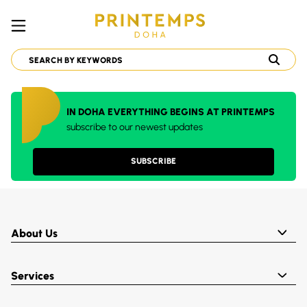
IN DOHA EVERYTHING BEGINS AT PRINTEMPS
subscribe to our newest updates
SUBSCRIBE
About Us
Services