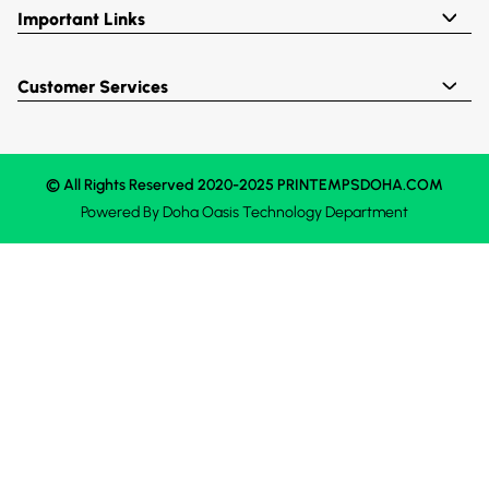
Important Links
Customer Services
© All Rights Reserved 2020-2025 PRINTEMPSDOHA.COM
Powered By
Doha Oasis
Technology Department