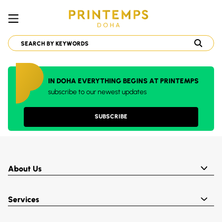
IN DOHA EVERYTHING BEGINS AT PRINTEMPS
subscribe to our newest updates
SUBSCRIBE
About Us
Services