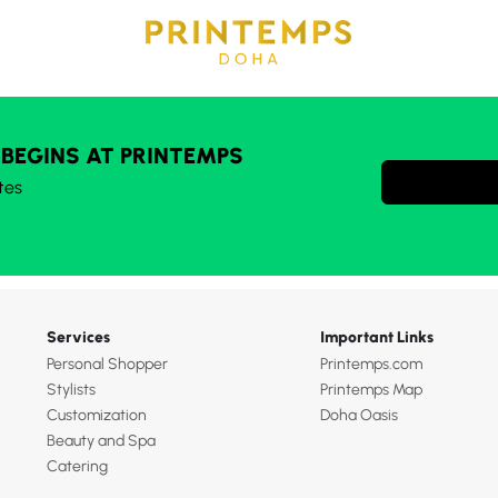
 BEGINS AT PRINTEMPS
tes
Services
Important Links
Personal Shopper
Printemps.com
Stylists
Printemps Map
Customization
Doha Oasis
Beauty and Spa
Catering