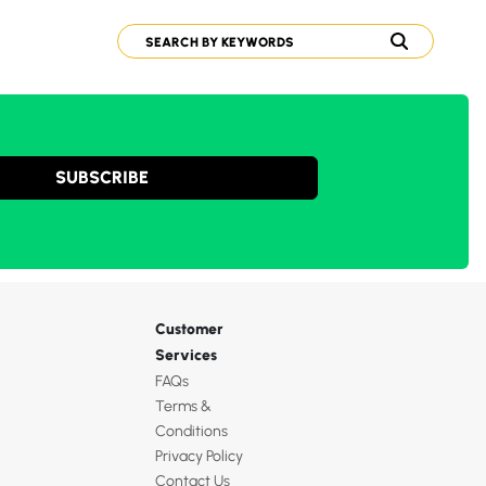
SUBSCRIBE
Customer
Services
FAQs
Terms &
Conditions
Privacy Policy
Contact Us