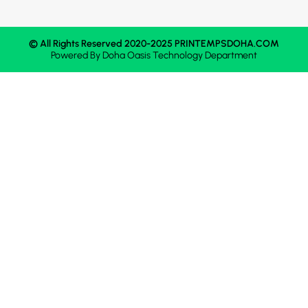
© All Rights Reserved 2020-2025 PRINTEMPSDOHA.COM
Powered By
Doha Oasis
Technology Department