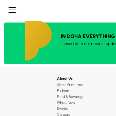
IN DOHA EVERYTHING
subscribe to our newest upda
About Us
About Printemps
Fashion
Food & Beverage
Whats New
Events
Careers