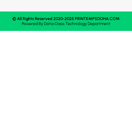
© All Rights Reserved 2020-2025 PRINTEMPSDOHA.COM
Powered By
Doha Oasis
Technology Department