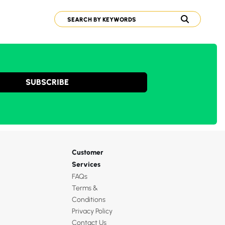
SUBSCRIBE
Customer
Services
FAQs
Terms &
Conditions
Privacy Policy
Contact Us