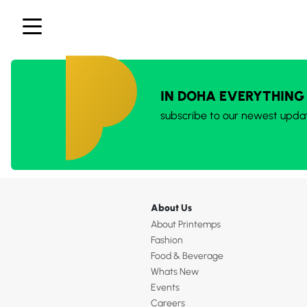
IN DOHA EVERYTHING
subscribe to our newest upda
About Us
About Printemps
Fashion
Food & Beverage
Whats New
Events
Careers