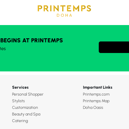
 BEGINS AT PRINTEMPS
tes
Services
Important Links
Personal Shopper
Printemps.com
Stylists
Printemps Map
Customization
Doha Oasis
Beauty and Spa
Catering