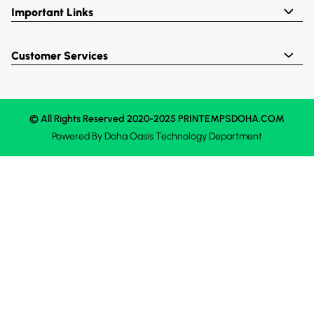
Important Links
Customer Services
© All Rights Reserved 2020-2025 PRINTEMPSDOHA.COM
Powered By
Doha Oasis
Technology Department