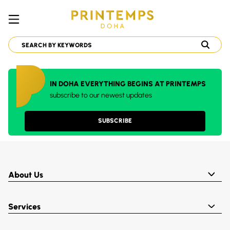
IN DOHA EVERYTHING BEGINS AT PRINTEMPS
subscribe to our newest updates
SUBSCRIBE
About Us
Services