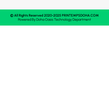
© All Rights Reserved 2020-2025 PRINTEMPSDOHA.COM
Powered By
Doha Oasis
Technology Department