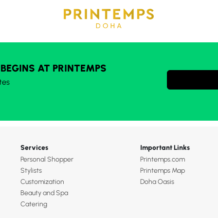
 BEGINS AT PRINTEMPS
tes
Services
Important Links
Personal Shopper
Printemps.com
Stylists
Printemps Map
Customization
Doha Oasis
Beauty and Spa
Catering