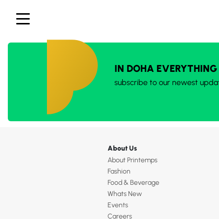
IN DOHA EVERYTHING
subscribe to our newest upda
About Us
About Printemps
Fashion
Food & Beverage
Whats New
Events
Careers