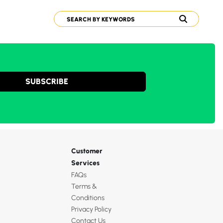
SUBSCRIBE
Customer
Services
FAQs
Terms &
Conditions
Privacy Policy
Contact Us