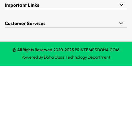
Important Links
Customer Services
© All Rights Reserved 2020-2025 PRINTEMPSDOHA.COM
Powered By
Doha Oasis
Technology Department