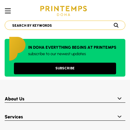
IN DOHA EVERYTHING BEGINS AT PRINTEMPS
subscribe to our newest updates
SUBSCRIBE
About Us
Services