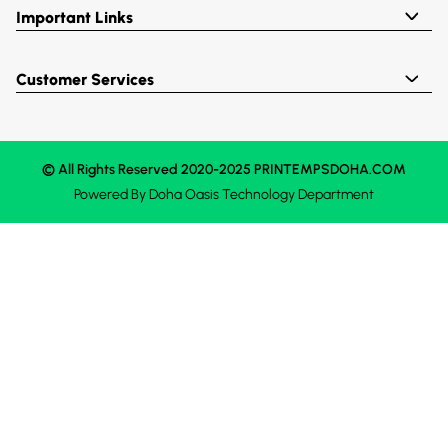
Important Links
Customer Services
© All Rights Reserved 2020-2025 PRINTEMPSDOHA.COM
Powered By
Doha Oasis
Technology Department