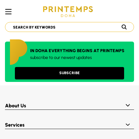
IN DOHA EVERYTHING BEGINS AT PRINTEMPS
subscribe to our newest updates
SUBSCRIBE
About Us
Services