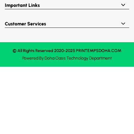
Important Links
Customer Services
© All Rights Reserved 2020-2025 PRINTEMPSDOHA.COM
Powered By
Doha Oasis
Technology Department