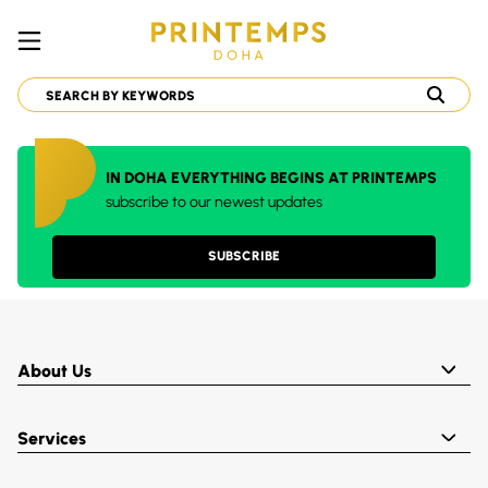
IN DOHA EVERYTHING BEGINS AT PRINTEMPS
subscribe to our newest updates
SUBSCRIBE
About Us
Services