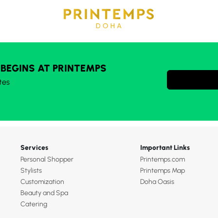
 BEGINS AT PRINTEMPS
tes
Services
Important Links
Personal Shopper
Printemps.com
Stylists
Printemps Map
Customization
Doha Oasis
Beauty and Spa
Catering