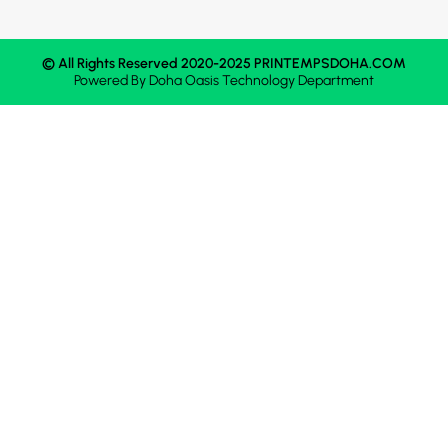
© All Rights Reserved 2020-2025 PRINTEMPSDOHA.COM
Powered By
Doha Oasis
Technology Department