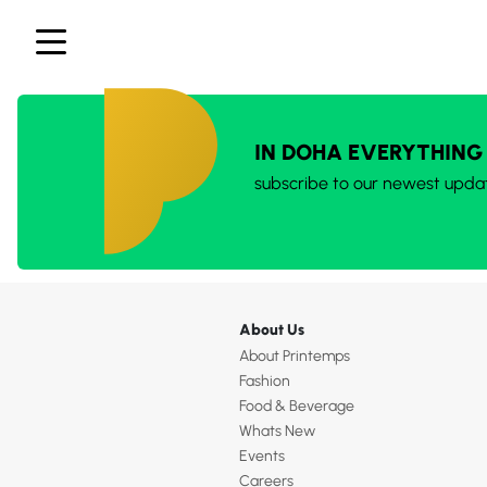
IN DOHA EVERYTHING
subscribe to our newest upda
About Us
About Printemps
Fashion
Food & Beverage
Whats New
Events
Careers