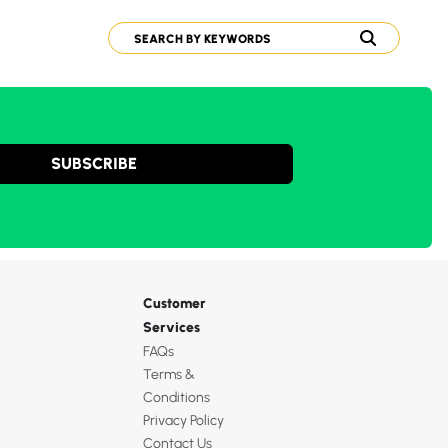
SUBSCRIBE
Customer
Services
FAQs
Terms &
Conditions
Privacy Policy
Contact Us