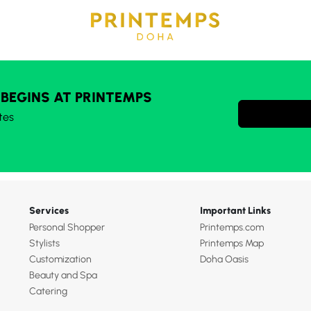
 BEGINS AT PRINTEMPS
tes
Services
Important Links
Personal Shopper
Printemps.com
Stylists
Printemps Map
Customization
Doha Oasis
Beauty and Spa
Catering