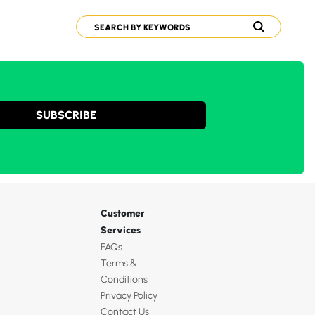
SUBSCRIBE
Customer
Services
FAQs
Terms &
Conditions
Privacy Policy
Contact Us