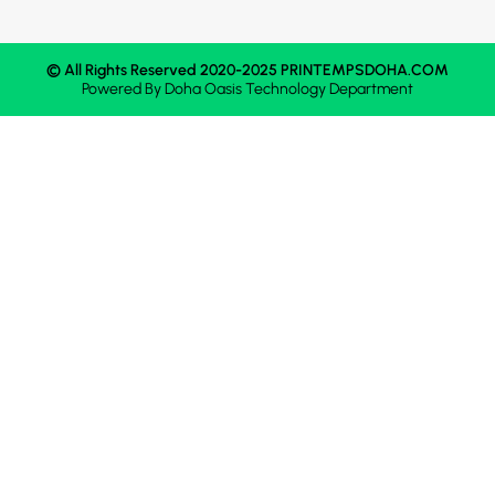
© All Rights Reserved 2020-2025 PRINTEMPSDOHA.COM
Powered By
Doha Oasis
Technology Department