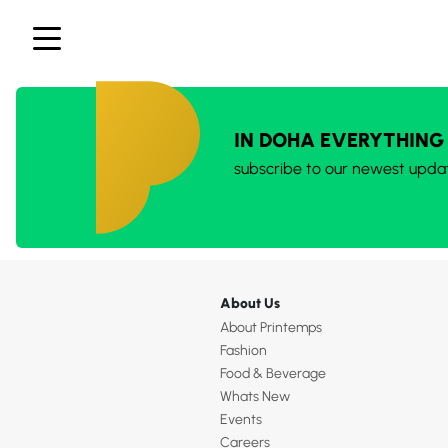
IN DOHA EVERYTHING
subscribe to our newest upda
About Us
About Printemps
Fashion
Food & Beverage
Whats New
Events
Careers