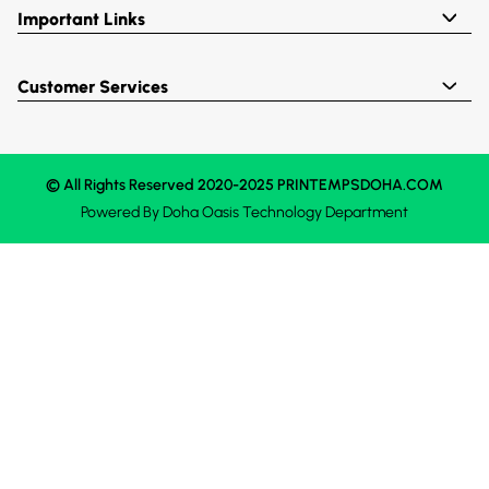
Important Links
Customer Services
© All Rights Reserved 2020-2025 PRINTEMPSDOHA.COM
Powered By
Doha Oasis
Technology Department