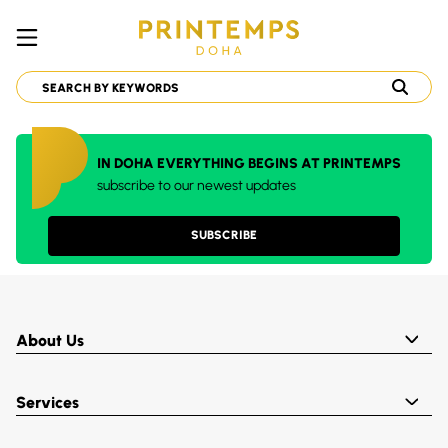
IN DOHA EVERYTHING BEGINS AT PRINTEMPS
subscribe to our newest updates
SUBSCRIBE
About Us
Services