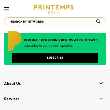
IN DOHA EVERYTHING BEGINS AT PRINTEMPS
subscribe to our newest updates
SUBSCRIBE
About Us
Services