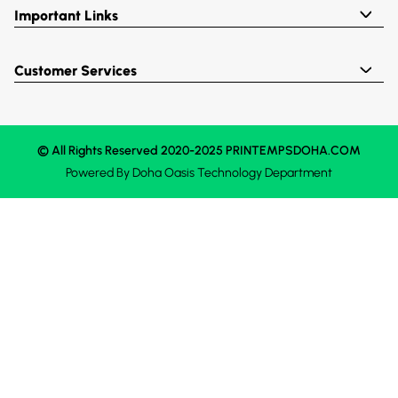
Important Links
Customer Services
© All Rights Reserved 2020-2025 PRINTEMPSDOHA.COM
Powered By
Doha Oasis
Technology Department