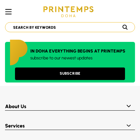
IN DOHA EVERYTHING BEGINS AT PRINTEMPS
subscribe to our newest updates
SUBSCRIBE
About Us
Services