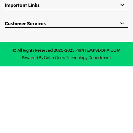
Important Links
Customer Services
© All Rights Reserved 2020-2025 PRINTEMPSDOHA.COM
Powered By
Doha Oasis
Technology Department