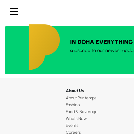
IN DOHA EVERYTHING
subscribe to our newest upda
About Us
About Printemps
Fashion
Food & Beverage
Whats New
Events
Careers