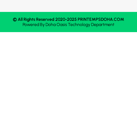
© All Rights Reserved 2020-2025 PRINTEMPSDOHA.COM
Powered By
Doha Oasis
Technology Department