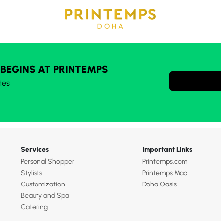
 BEGINS AT PRINTEMPS
tes
Services
Important Links
Personal Shopper
Printemps.com
Stylists
Printemps Map
Customization
Doha Oasis
Beauty and Spa
Catering