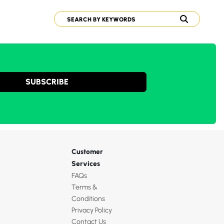
SUBSCRIBE
Customer
Services
FAQs
Terms &
Conditions
Privacy Policy
Contact Us