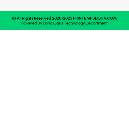
© All Rights Reserved 2020-2025 PRINTEMPSDOHA.COM
Powered By
Doha Oasis
Technology Department