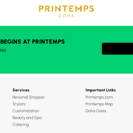
 BEGINS AT PRINTEMPS
tes
Services
Important Links
Personal Shopper
Printemps.com
Stylists
Printemps Map
Customization
Doha Oasis
Beauty and Spa
Catering