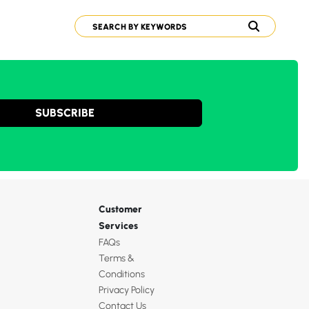
SUBSCRIBE
Customer
Services
FAQs
Terms &
Conditions
Privacy Policy
Contact Us