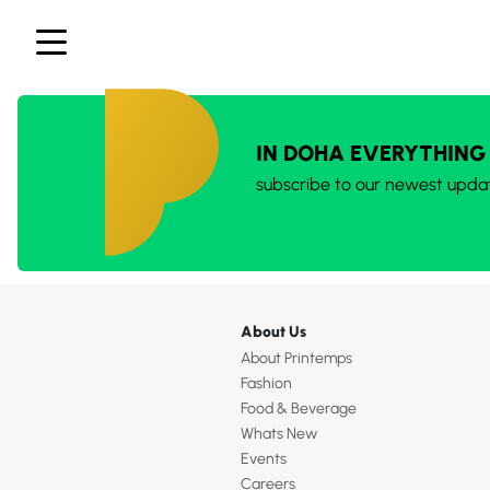
IN DOHA EVERYTHING
subscribe to our newest upda
About Us
About Printemps
Fashion
Food & Beverage
Whats New
Events
Careers