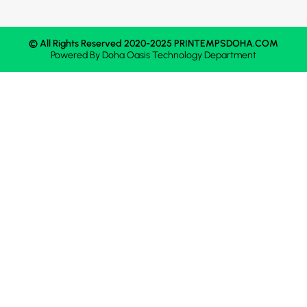
© All Rights Reserved 2020-2025 PRINTEMPSDOHA.COM
Powered By
Doha Oasis
Technology Department