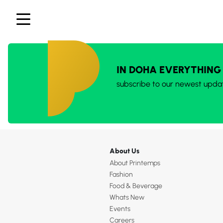
IN DOHA EVERYTHING
subscribe to our newest upda
About Us
About Printemps
Fashion
Food & Beverage
Whats New
Events
Careers