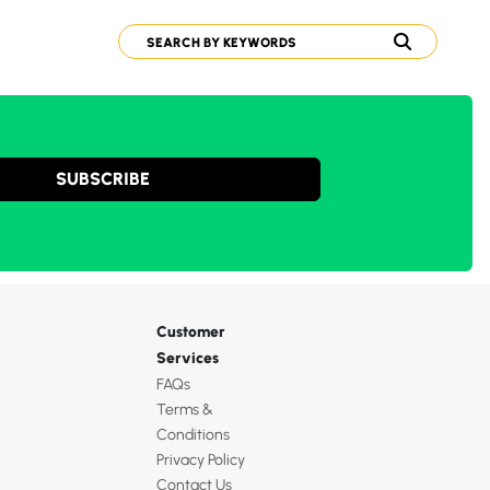
SUBSCRIBE
Customer
Services
FAQs
Terms &
Conditions
Privacy Policy
Contact Us