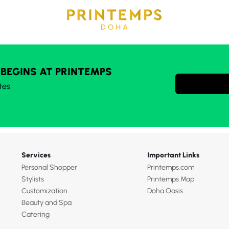
 BEGINS AT PRINTEMPS
tes
Services
Important Links
Personal Shopper
Printemps.com
Stylists
Printemps Map
Customization
Doha Oasis
Beauty and Spa
Catering