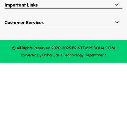
Important Links
Customer Services
© All Rights Reserved 2020-2025 PRINTEMPSDOHA.COM
Powered By
Doha Oasis
Technology Department