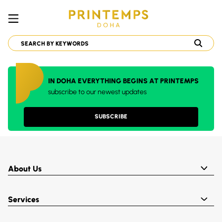
IN DOHA EVERYTHING BEGINS AT PRINTEMPS
subscribe to our newest updates
SUBSCRIBE
About Us
Services