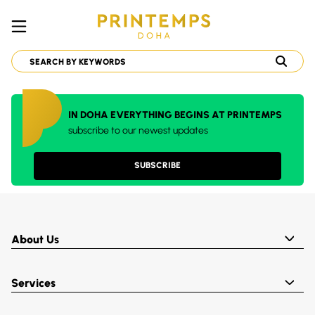
IN DOHA EVERYTHING BEGINS AT PRINTEMPS
subscribe to our newest updates
SUBSCRIBE
About Us
Services