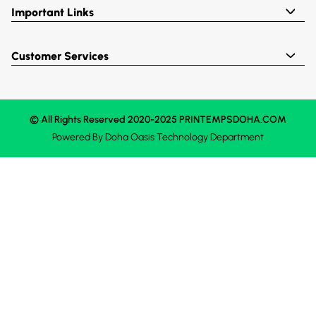
Important Links
Customer Services
© All Rights Reserved 2020-2025 PRINTEMPSDOHA.COM
Powered By
Doha Oasis
Technology Department