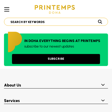
IN DOHA EVERYTHING BEGINS AT PRINTEMPS
subscribe to our newest updates
SUBSCRIBE
About Us
Services