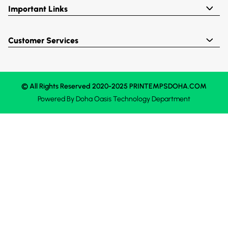
Important Links
Customer Services
© All Rights Reserved 2020-2025 PRINTEMPSDOHA.COM
Powered By
Doha Oasis
Technology Department