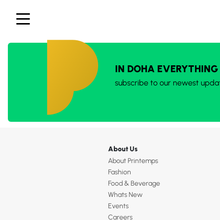
IN DOHA EVERYTHING
subscribe to our newest upda
About Us
About Printemps
Fashion
Food & Beverage
Whats New
Events
Careers