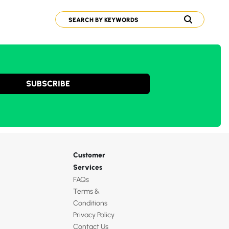
SUBSCRIBE
Customer
Services
FAQs
Terms &
Conditions
Privacy Policy
Contact Us