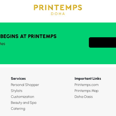
 BEGINS AT PRINTEMPS
tes
Services
Important Links
Personal Shopper
Printemps.com
Stylists
Printemps Map
Customization
Doha Oasis
Beauty and Spa
Catering