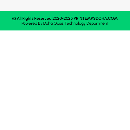
© All Rights Reserved 2020-2025 PRINTEMPSDOHA.COM
Powered By
Doha Oasis
Technology Department