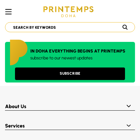
IN DOHA EVERYTHING BEGINS AT PRINTEMPS
subscribe to our newest updates
SUBSCRIBE
About Us
Services