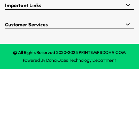
Important Links
Customer Services
© All Rights Reserved 2020-2025 PRINTEMPSDOHA.COM
Powered By
Doha Oasis
Technology Department