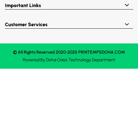
Important Links
Customer Services
© All Rights Reserved 2020-2025 PRINTEMPSDOHA.COM
Powered By
Doha Oasis
Technology Department