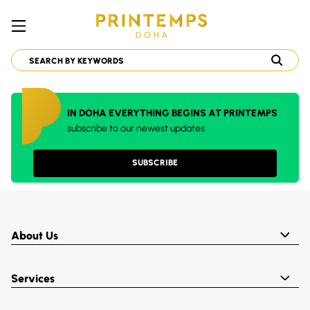
IN DOHA EVERYTHING BEGINS AT PRINTEMPS
subscribe to our newest updates
SUBSCRIBE
About Us
Services