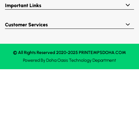
Important Links
Customer Services
© All Rights Reserved 2020-2025 PRINTEMPSDOHA.COM
Powered By
Doha Oasis
Technology Department