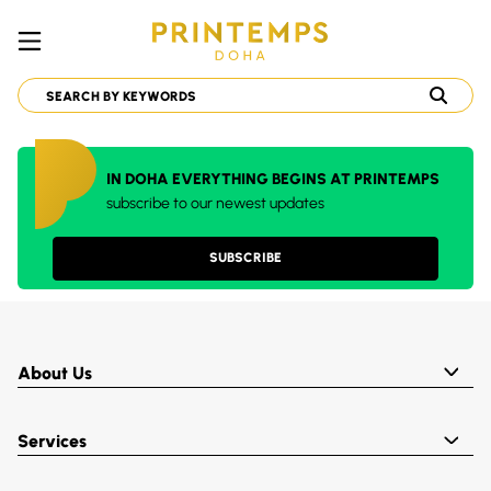
IN DOHA EVERYTHING BEGINS AT PRINTEMPS
subscribe to our newest updates
SUBSCRIBE
About Us
Services