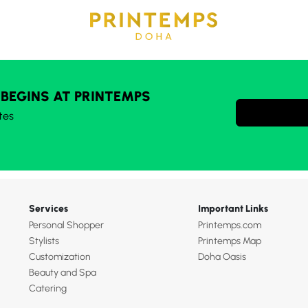
 BEGINS AT PRINTEMPS
tes
Services
Important Links
Personal Shopper
Printemps.com
Stylists
Printemps Map
Customization
Doha Oasis
Beauty and Spa
Catering