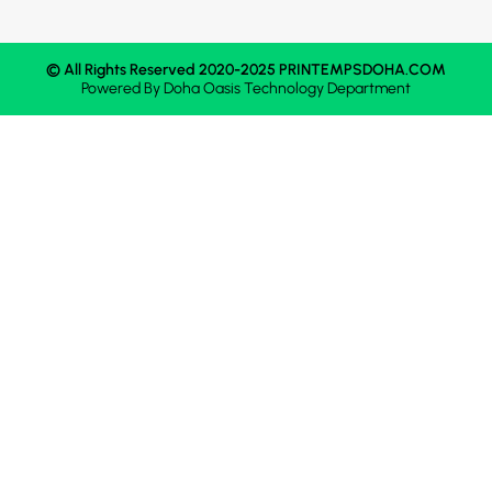
© All Rights Reserved 2020-2025 PRINTEMPSDOHA.COM
Powered By
Doha Oasis
Technology Department