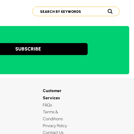
SUBSCRIBE
Customer
Services
FAQs
Terms &
Conditions
Privacy Policy
Contact Us