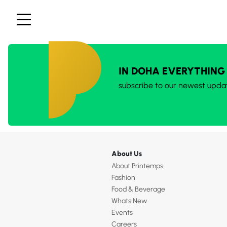
IN DOHA EVERYTHING
subscribe to our newest upda
About Us
About Printemps
Fashion
Food & Beverage
Whats New
Events
Careers