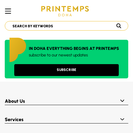
IN DOHA EVERYTHING BEGINS AT PRINTEMPS
subscribe to our newest updates
SUBSCRIBE
About Us
Services