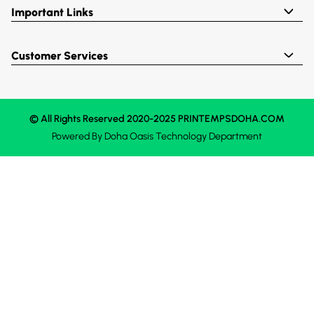
Important Links
Customer Services
© All Rights Reserved 2020-2025 PRINTEMPSDOHA.COM
Powered By
Doha Oasis
Technology Department