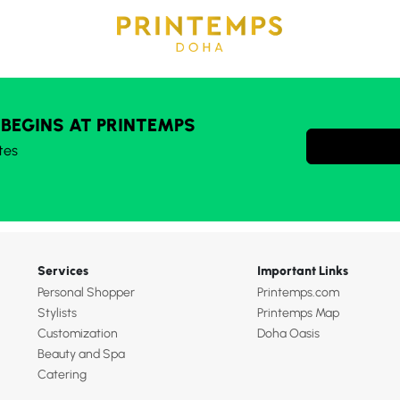
 BEGINS AT PRINTEMPS
tes
Services
Important Links
Personal Shopper
Printemps.com
Stylists
Printemps Map
Customization
Doha Oasis
Beauty and Spa
Catering