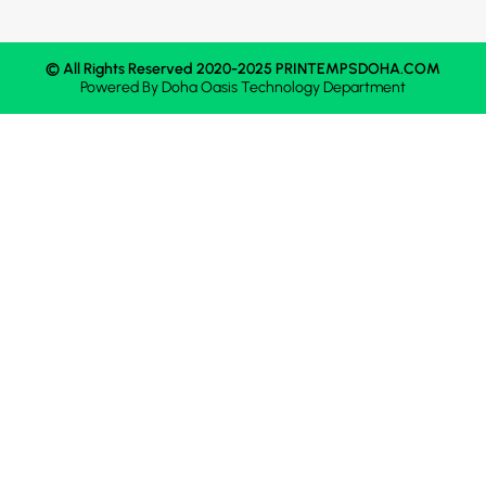
© All Rights Reserved 2020-2025 PRINTEMPSDOHA.COM
Powered By
Doha Oasis
Technology Department