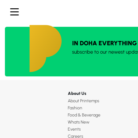
IN DOHA EVERYTHING
subscribe to our newest upda
About Us
About Printemps
Fashion
Food & Beverage
Whats New
Events
Careers