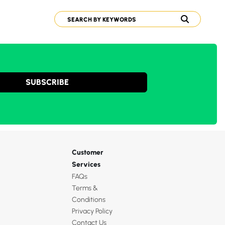
SUBSCRIBE
Customer
Services
FAQs
Terms &
Conditions
Privacy Policy
Contact Us