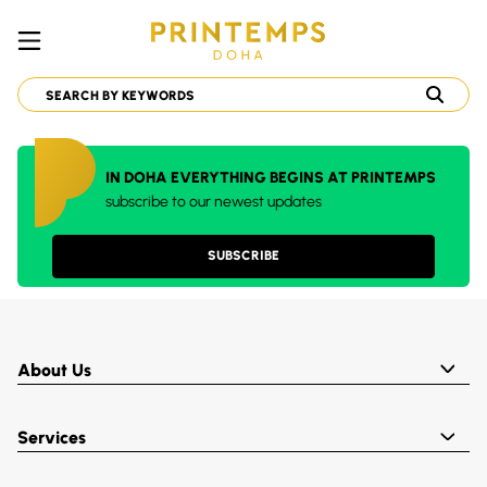
IN DOHA EVERYTHING BEGINS AT PRINTEMPS
subscribe to our newest updates
SUBSCRIBE
About Us
Services