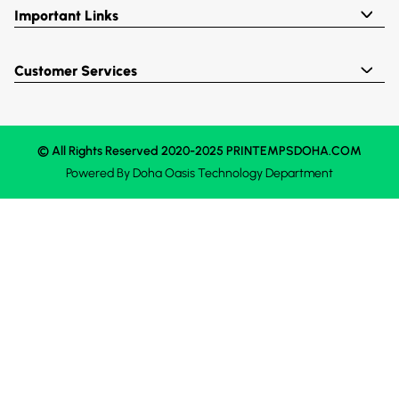
Important Links
Customer Services
© All Rights Reserved 2020-2025 PRINTEMPSDOHA.COM
Powered By
Doha Oasis
Technology Department