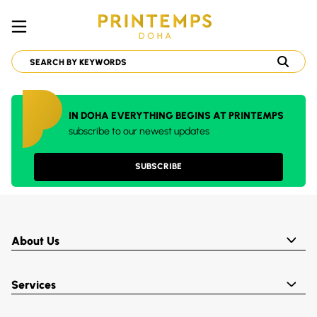
IN DOHA EVERYTHING BEGINS AT PRINTEMPS
subscribe to our newest updates
SUBSCRIBE
About Us
Services