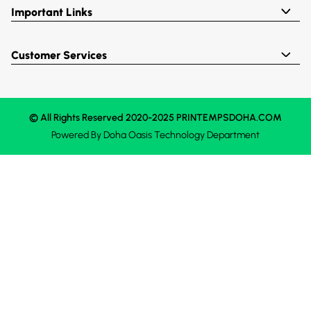
Important Links
Customer Services
© All Rights Reserved 2020-2025 PRINTEMPSDOHA.COM
Powered By
Doha Oasis
Technology Department