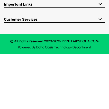
Important Links
Customer Services
© All Rights Reserved 2020-2025 PRINTEMPSDOHA.COM
Powered By
Doha Oasis
Technology Department