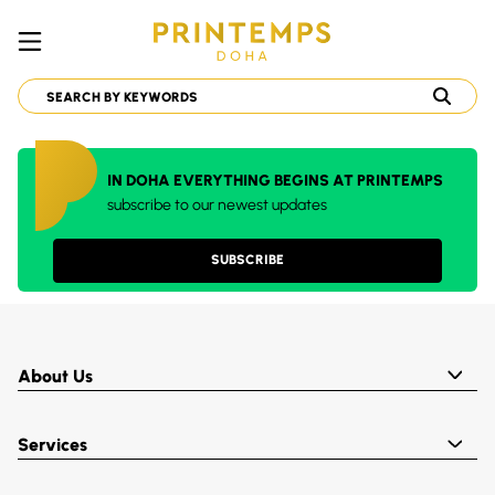
IN DOHA EVERYTHING BEGINS AT PRINTEMPS
subscribe to our newest updates
SUBSCRIBE
About Us
Services