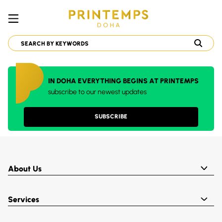
IN DOHA EVERYTHING BEGINS AT PRINTEMPS
subscribe to our newest updates
SUBSCRIBE
About Us
Services