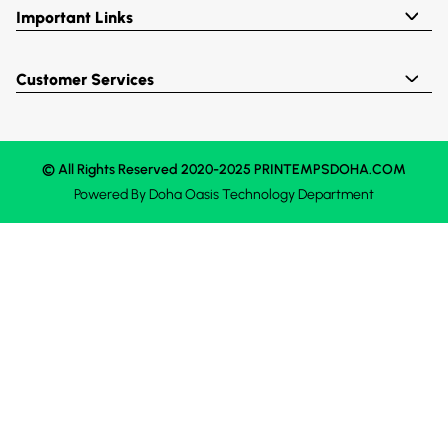
Important Links
Customer Services
© All Rights Reserved 2020-2025 PRINTEMPSDOHA.COM
Powered By
Doha Oasis
Technology Department