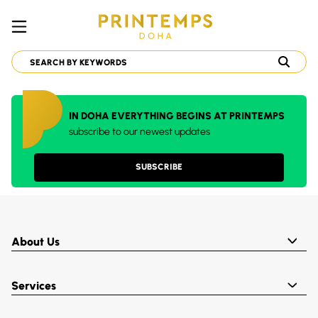
IN DOHA EVERYTHING BEGINS AT PRINTEMPS
subscribe to our newest updates
SUBSCRIBE
About Us
Services