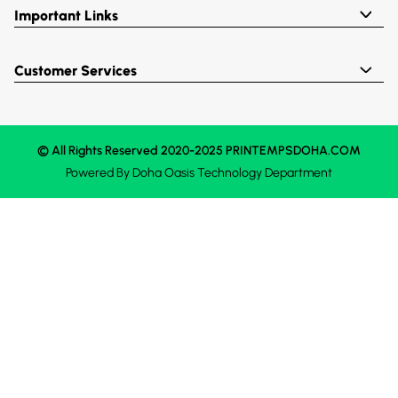
Important Links
Customer Services
© All Rights Reserved 2020-2025 PRINTEMPSDOHA.COM
Powered By
Doha Oasis
Technology Department