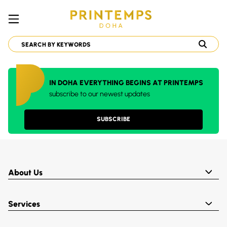
IN DOHA EVERYTHING BEGINS AT PRINTEMPS
subscribe to our newest updates
SUBSCRIBE
About Us
Services