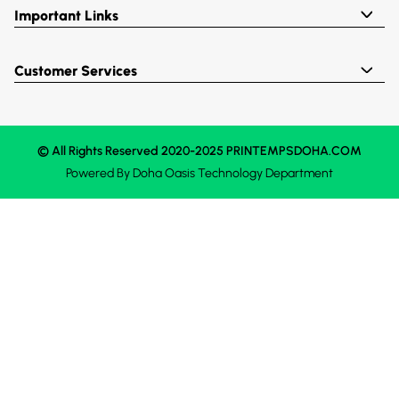
Important Links
Customer Services
© All Rights Reserved 2020-2025 PRINTEMPSDOHA.COM
Powered By
Doha Oasis
Technology Department