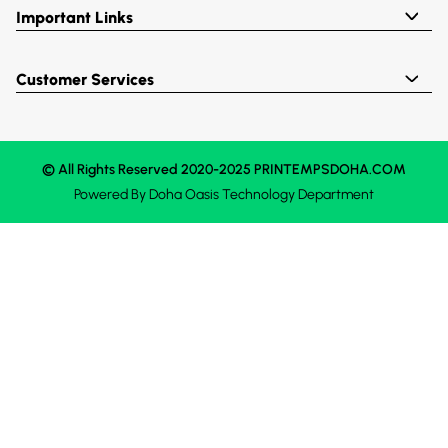
Important Links
Customer Services
© All Rights Reserved 2020-2025 PRINTEMPSDOHA.COM
Powered By
Doha Oasis
Technology Department