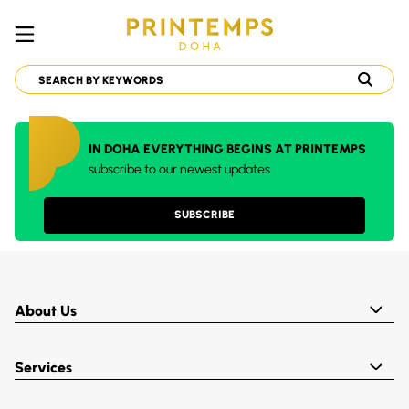
IN DOHA EVERYTHING BEGINS AT PRINTEMPS
subscribe to our newest updates
SUBSCRIBE
About Us
Services