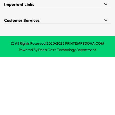
Important Links
Customer Services
© All Rights Reserved 2020-2025 PRINTEMPSDOHA.COM
Powered By
Doha Oasis
Technology Department