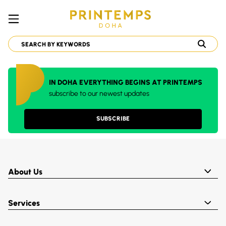
IN DOHA EVERYTHING BEGINS AT PRINTEMPS
subscribe to our newest updates
SUBSCRIBE
About Us
Services