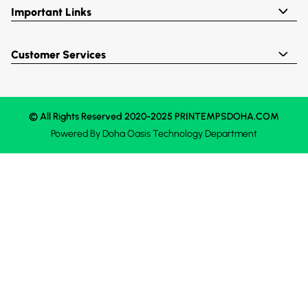
Important Links
Customer Services
© All Rights Reserved 2020-2025 PRINTEMPSDOHA.COM
Powered By
Doha Oasis
Technology Department