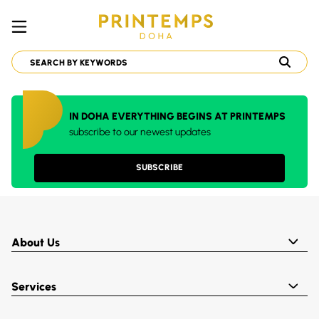
IN DOHA EVERYTHING BEGINS AT PRINTEMPS
subscribe to our newest updates
SUBSCRIBE
About Us
Services