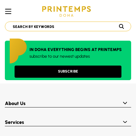
IN DOHA EVERYTHING BEGINS AT PRINTEMPS
subscribe to our newest updates
SUBSCRIBE
About Us
Services