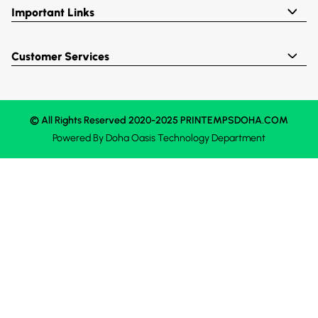
Important Links
Customer Services
© All Rights Reserved 2020-2025 PRINTEMPSDOHA.COM
Powered By
Doha Oasis
Technology Department