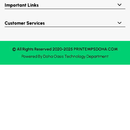
Important Links
Customer Services
© All Rights Reserved 2020-2025 PRINTEMPSDOHA.COM
Powered By
Doha Oasis
Technology Department