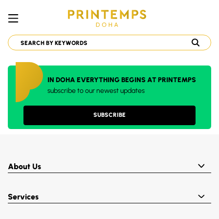
IN DOHA EVERYTHING BEGINS AT PRINTEMPS
subscribe to our newest updates
SUBSCRIBE
About Us
Services