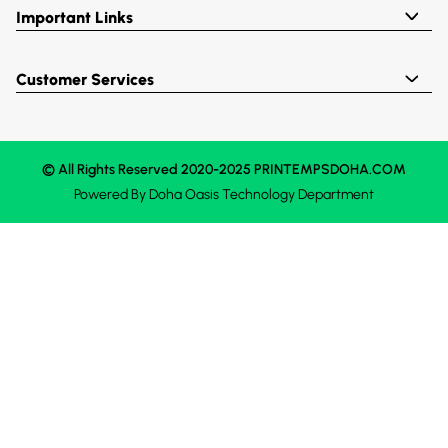
Important Links
Customer Services
© All Rights Reserved 2020-2025 PRINTEMPSDOHA.COM
Powered By
Doha Oasis
Technology Department