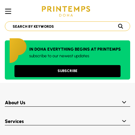
IN DOHA EVERYTHING BEGINS AT PRINTEMPS
subscribe to our newest updates
SUBSCRIBE
About Us
Services