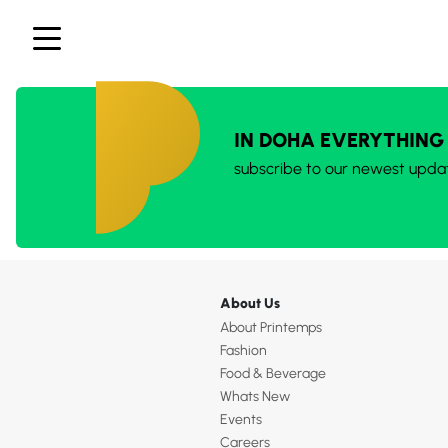
IN DOHA EVERYTHING
subscribe to our newest upda
About Us
About Printemps
Fashion
Food & Beverage
Whats New
Events
Careers