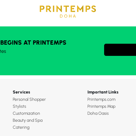
 BEGINS AT PRINTEMPS
tes
Services
Important Links
Personal Shopper
Printemps.com
Stylists
Printemps Map
Customization
Doha Oasis
Beauty and Spa
Catering