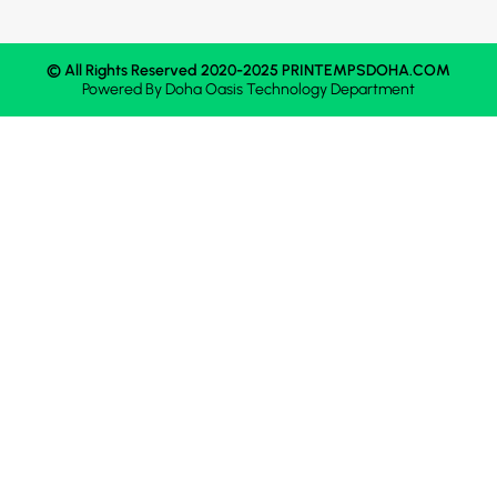
© All Rights Reserved 2020-2025 PRINTEMPSDOHA.COM
Powered By
Doha Oasis
Technology Department