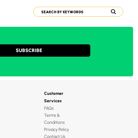
SUBSCRIBE
Customer
Services
FAQs
Terms &
Conditions
Privacy Policy
Contact Us