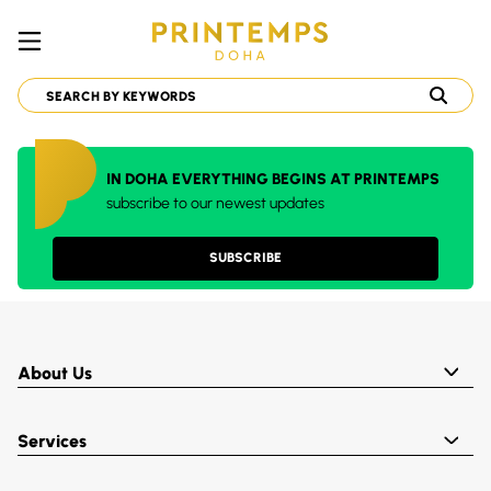
IN DOHA EVERYTHING BEGINS AT PRINTEMPS
subscribe to our newest updates
SUBSCRIBE
About Us
Services