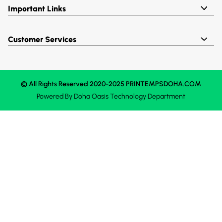
Important Links
Customer Services
© All Rights Reserved 2020-2025 PRINTEMPSDOHA.COM
Powered By
Doha Oasis
Technology Department