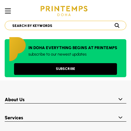
IN DOHA EVERYTHING BEGINS AT PRINTEMPS
subscribe to our newest updates
SUBSCRIBE
About Us
Services