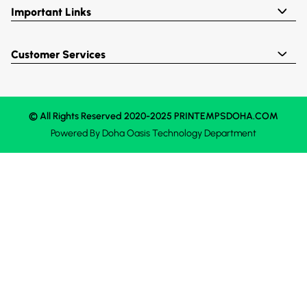
Important Links
Customer Services
© All Rights Reserved 2020-2025 PRINTEMPSDOHA.COM
Powered By
Doha Oasis
Technology Department