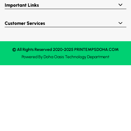
Important Links
Customer Services
© All Rights Reserved 2020-2025 PRINTEMPSDOHA.COM
Powered By
Doha Oasis
Technology Department