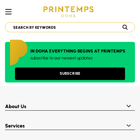
IN DOHA EVERYTHING BEGINS AT PRINTEMPS
subscribe to our newest updates
SUBSCRIBE
About Us
Services