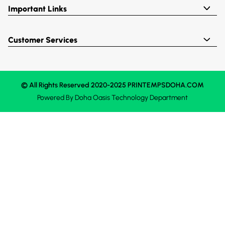
Important Links
Customer Services
© All Rights Reserved 2020-2025 PRINTEMPSDOHA.COM
Powered By
Doha Oasis
Technology Department