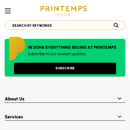
IN DOHA EVERYTHING BEGINS AT PRINTEMPS
subscribe to our newest updates
SUBSCRIBE
About Us
Services