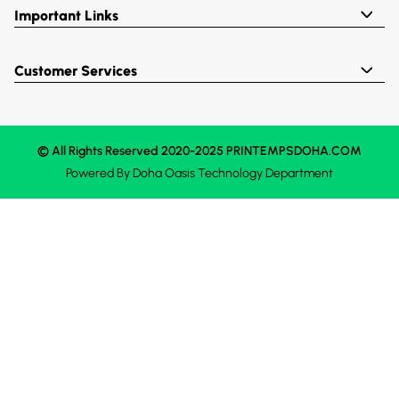
Important Links
Customer Services
© All Rights Reserved 2020-2025 PRINTEMPSDOHA.COM
Powered By
Doha Oasis
Technology Department