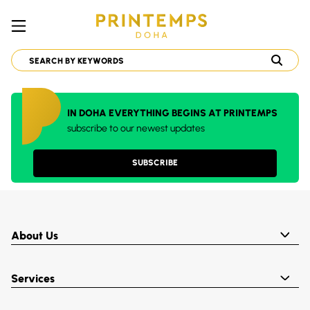
IN DOHA EVERYTHING BEGINS AT PRINTEMPS
subscribe to our newest updates
SUBSCRIBE
About Us
Services