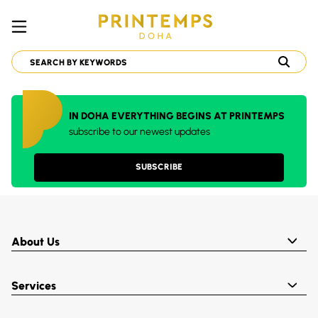
IN DOHA EVERYTHING BEGINS AT PRINTEMPS
subscribe to our newest updates
SUBSCRIBE
About Us
Services