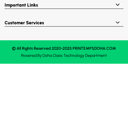
Important Links
Customer Services
© All Rights Reserved 2020-2025 PRINTEMPSDOHA.COM
Powered By
Doha Oasis
Technology Department