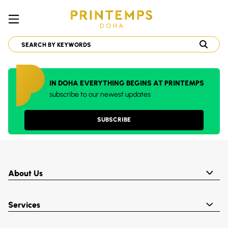
IN DOHA EVERYTHING BEGINS AT PRINTEMPS
subscribe to our newest updates
SUBSCRIBE
About Us
Services