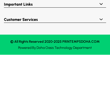
Important Links
Customer Services
© All Rights Reserved 2020-2025 PRINTEMPSDOHA.COM
Powered By
Doha Oasis
Technology Department