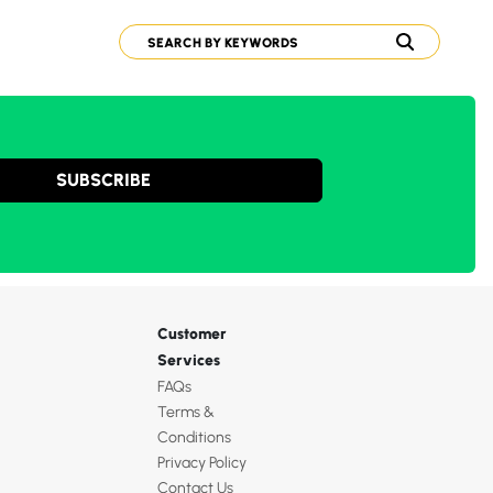
SUBSCRIBE
Customer
Services
FAQs
Terms &
Conditions
Privacy Policy
Contact Us