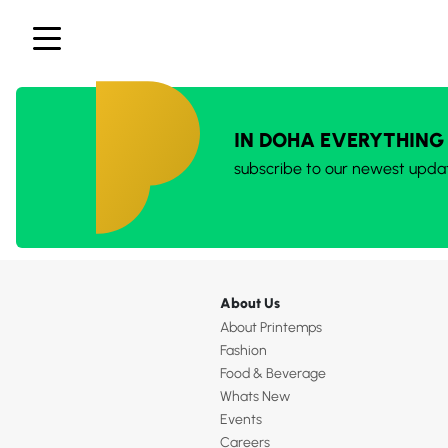
IN DOHA EVERYTHING
subscribe to our newest upda
About Us
About Printemps
Fashion
Food & Beverage
Whats New
Events
Careers