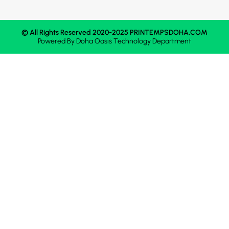
© All Rights Reserved 2020-2025 PRINTEMPSDOHA.COM
Powered By
Doha Oasis
Technology Department