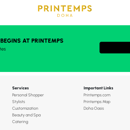
 BEGINS AT PRINTEMPS
tes
Services
Important Links
Personal Shopper
Printemps.com
Stylists
Printemps Map
Customization
Doha Oasis
Beauty and Spa
Catering