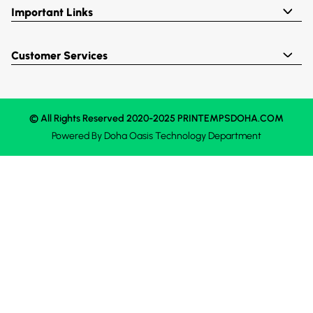
Important Links
Customer Services
© All Rights Reserved 2020-2025 PRINTEMPSDOHA.COM
Powered By
Doha Oasis
Technology Department