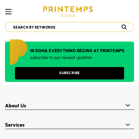
IN DOHA EVERYTHING BEGINS AT PRINTEMPS
subscribe to our newest updates
SUBSCRIBE
About Us
Services