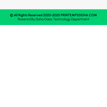
© All Rights Reserved 2020-2025 PRINTEMPSDOHA.COM
Powered By
Doha Oasis
Technology Department