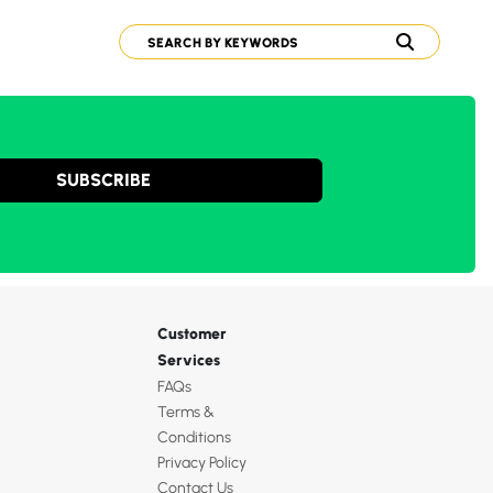
SUBSCRIBE
Customer
Services
FAQs
Terms &
Conditions
Privacy Policy
Contact Us