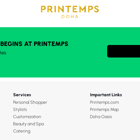
 BEGINS AT PRINTEMPS
tes
Services
Important Links
Personal Shopper
Printemps.com
Stylists
Printemps Map
Customization
Doha Oasis
Beauty and Spa
Catering