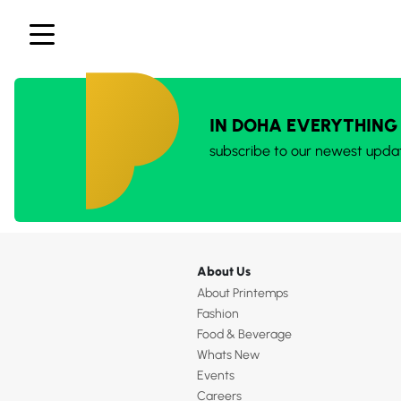
IN DOHA EVERYTHING
subscribe to our newest upda
About Us
About Printemps
Fashion
Food & Beverage
Whats New
Events
Careers